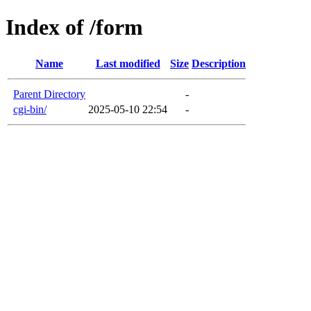
Index of /form
Name
Last modified
Size
Description
Parent Directory
-
cgi-bin/
2025-05-10 22:54
-